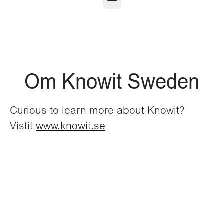
Om Knowit Sweden
Curious to learn more about Knowit?
Vistit
www.knowit.se